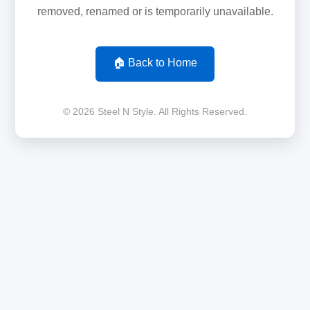
removed, renamed or is temporarily unavailable.
🏠 Back to Home
© 2026 Steel N Style. All Rights Reserved.