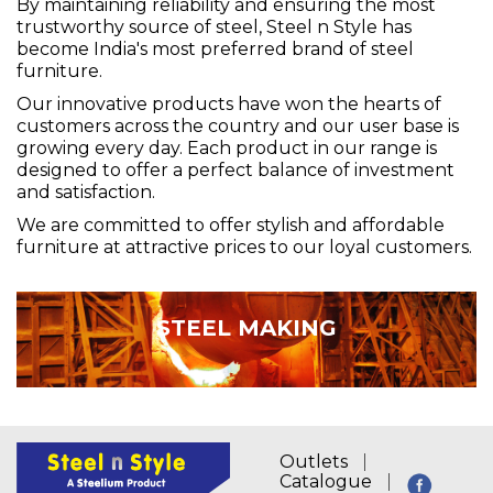
By maintaining reliability and ensuring the most
trustworthy source of steel, Steel n Style has
become India's most preferred brand of steel
furniture.
Our innovative products have won the hearts of
customers across the country and our user base is
growing every day. Each product in our range is
designed to offer a perfect balance of investment
and satisfaction.
We are committed to offer stylish and affordable
furniture at attractive prices to our loyal customers.
STEEL MAKING
Outlets
Catalogue