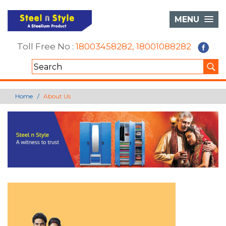
MENU
Toll Free No :
18003458282
,
18001088282
Home
About Us