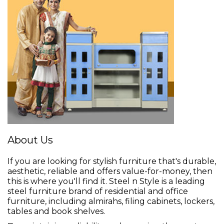
About Us
If you are looking for stylish furniture that's durable,
aesthetic, reliable and offers value-for-money, then
this is where you'll find it. Steel n Style is a leading
steel furniture brand of residential and office
furniture, including almirahs, filing cabinets, lockers,
tables and book shelves.