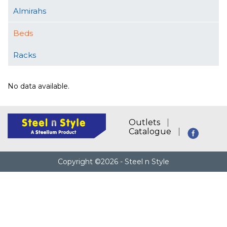
Almirahs
Beds
Racks
No data available.
Outlets
Catalogue
Copyright ©2026 - Steel n Style