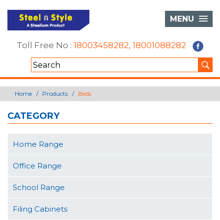
MENU
Toll Free No :
18003458282
,
18001088282
Home
Products
Beds
CATEGORY
Home Range
Office Range
School Range
Filing Cabinets