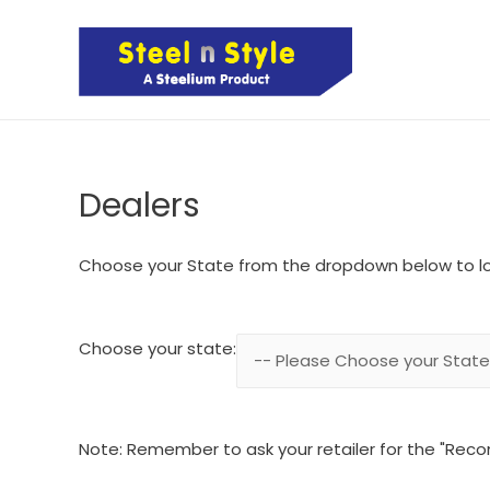
Dealers
Choose your State from the dropdown below to l
Choose your state:
Note: Remember to ask your retailer for the "Rec