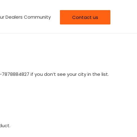
our Dealers Community
Contact us
-7878884827 if you don’t see your city in the list.
duct.