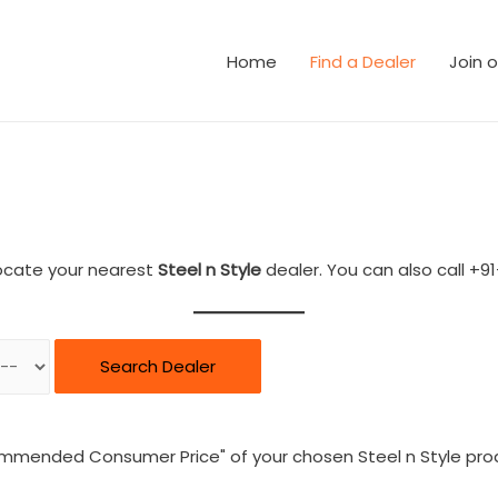
Home
Find a Dealer
Join 
ocate your nearest
Steel n Style
dealer. You can also call +91
Search Dealer
ommended Consumer Price" of your chosen Steel n Style pro