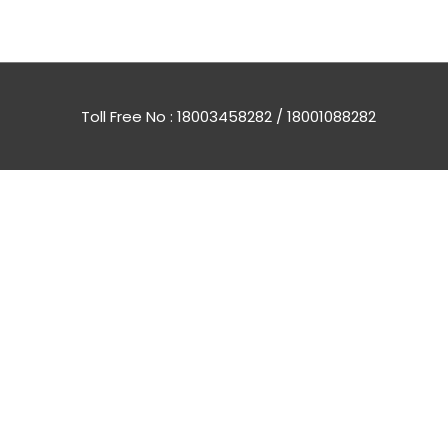
Toll Free No : 18003458282 / 18001088282