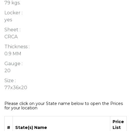
79 kgs.
Locker :
yes
Sheet :
CRCA
Thickness :
0.9 MM
Gauge :
20
Size :
77x36x20
Please click on your State name below to open the Prices
for your location
Price
#
State(s) Name
List