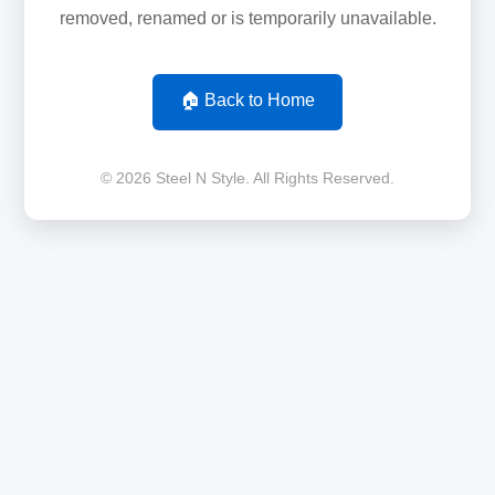
removed, renamed or is temporarily unavailable.
🏠 Back to Home
© 2026 Steel N Style. All Rights Reserved.